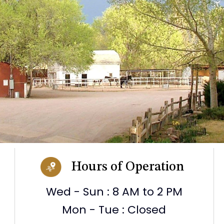
Hours of Operation
Wed - Sun : 8 AM to 2 PM
Mon - Tue : Closed