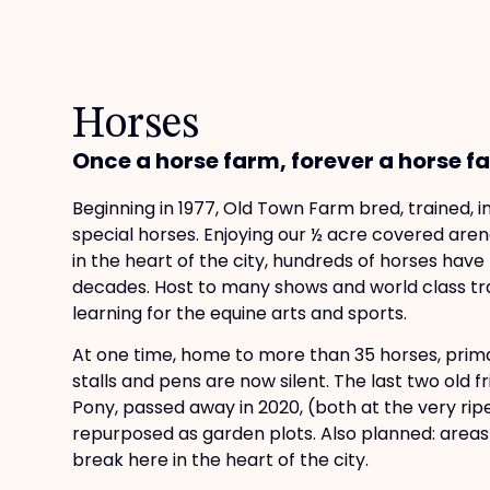
Horses
Once a horse farm, forever a horse farm
Beginning in 1977, Old Town Farm bred, trained,
special horses. Enjoying our ½ acre covered aren
in the heart of the city, hundreds of horses hav
decades. Host to many shows and world class tra
learning for the equine arts and sports.
At one time, home to more than 35 horses, prim
stalls and pens are now silent. The last two old f
Pony, passed away in 2020, (both at the very rip
repurposed as garden plots. Also planned: areas r
break here in the heart of the city.