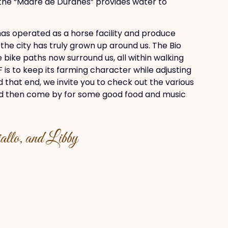
 the “Madre de Duranes” provides water to
as operated as a horse facility and produce
, the city has truly grown up around us. The Bio
bike paths now surround us, all within walking
 is to keep its farming character while adjusting
d that end, we invite you to check out the various
and then come by for some good food and music
llo, and Libby