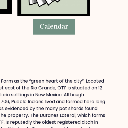
Calendar
 Farm as the “green heart of the city”. Located
st east of the Rio Grande, OTF is situated on 12
toric settings in New Mexico. Although
1706, Pueblo Indians lived and farmed here long
 as evidenced by the many pot shards found
 the property. The Duranes Lateral, which forms
 is reputedly the oldest registered ditch in