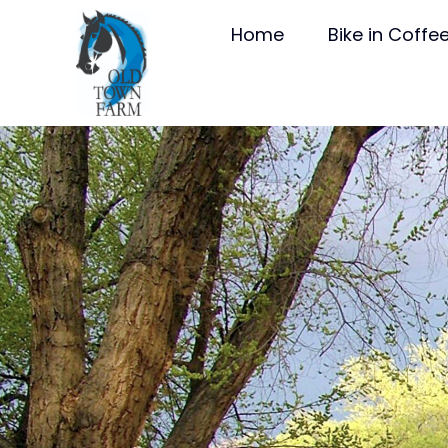
Home
Bike in Coffe