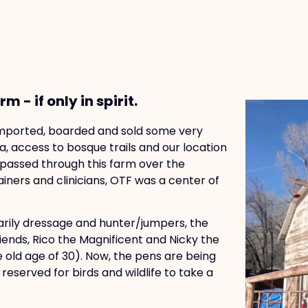
 - if only in spirit.
 imported, boarded and sold some very
a, access to bosque trails and our location
e passed through this farm over the
iners and clinicians, OTF was a center of
arily dressage and hunter/jumpers, the
riends, Rico the Magnificent and Nicky the
e old age of 30). Now, the pens are being
eserved for birds and wildlife to take a