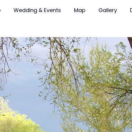
e
Wedding & Events
Map
Gallery