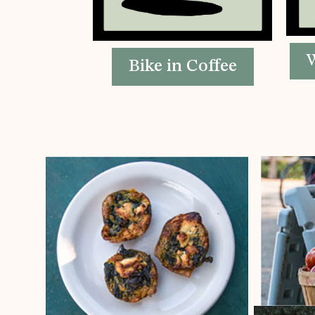
W
Bike in Coffee