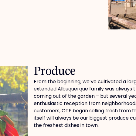
Produce
From the beginning, we’ve cultivated a la
extended Albuquerque family was always th
coming out of the garden – but several ye
enthusiastic reception from neighborhoods 
customers, OTF began selling fresh from t
itself will always be our biggest produce 
the freshest dishes in town.