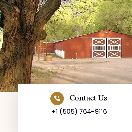
Contact Us
+1 (505) 764-9116