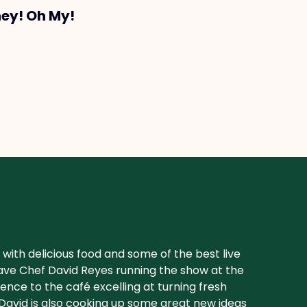
ney! Oh My!
with delicious food and some of the best live
 have Chef David Reyes running the show at the
ence to the café excelling at turning fresh
avid is also cooking up some great new ideas