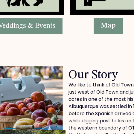
Map
eddings & Events
Our Story
We like to think of Old Town
just west of Old Town and ju
acres in one of the most his
Albuquerque was settled in 
before the Spanish arrived
while digging post holes on
the western boundary of OTF,