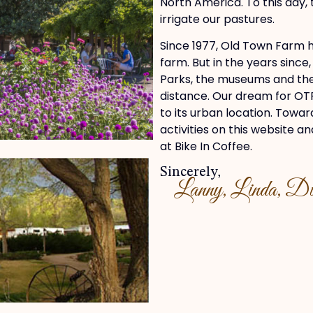
North America. To this day,
irrigate our pastures.
Since 1977, Old Town Farm h
farm. But in the years since
Parks, the museums and the 
distance. Our dream for OTF
to its urban location. Towar
activities on this website 
at Bike In Coffee.
Sincerely,
Lanny, Linda, Dia