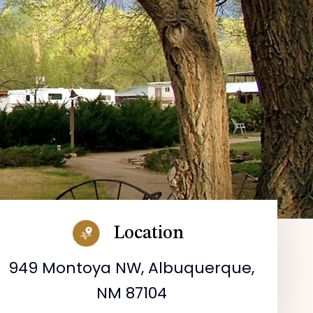
Location
949 Montoya NW, Albuquerque,
NM 87104