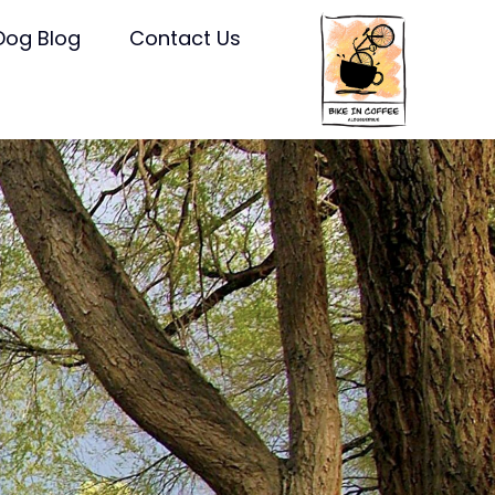
Dog Blog
Contact Us