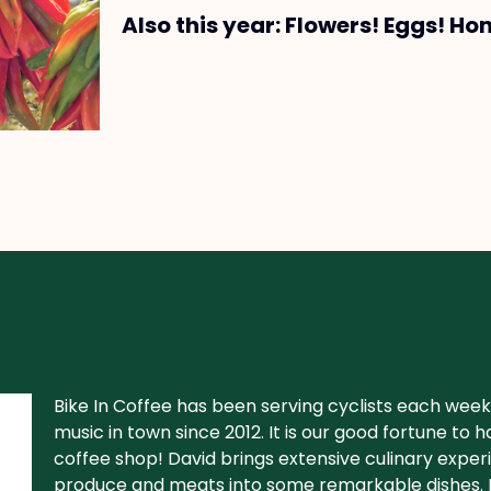
Also this year: Flowers! Eggs! Ho
Bike In Coffee has been serving cyclists each week 
music in town since 2012. It is our good fortune to
coffee shop! David brings extensive culinary experi
produce and meats into some remarkable dishes. D