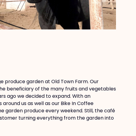
rge produce garden at Old Town Farm. Our
e beneficiary of the many fruits and vegetables
ars ago we decided to expand. With an
around us as well as our Bike In Coffee
he garden produce every weekend. Still, the café
customer turning everything from the garden into